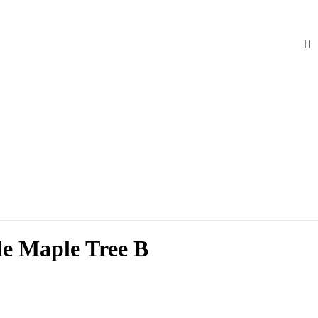
le Maple Tree B