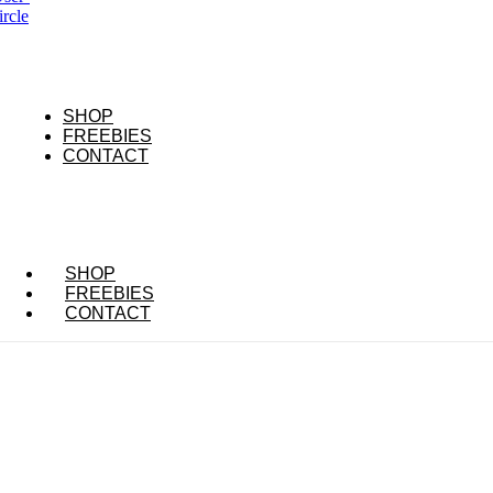
ircle
SHOP
FREEBIES
CONTACT
SHOP
FREEBIES
CONTACT