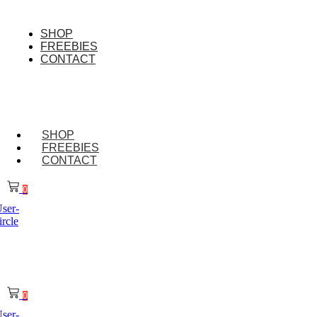
Skip
to
content
SHOP
FREEBIES
CONTACT
SHOP
FREEBIES
CONTACT
0
ser-
ircle
0
ser-