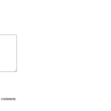
 I comment.