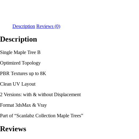
Description
Reviews (0)
Description
Single Maple Tree B
Optimized Topology
PBR Textures up to 8K
Clean UV Layout
2 Versions: with & without Displacement
Format 3dsMax & Vray
Part of “Scanlabz Collection Maple Trees”
Reviews