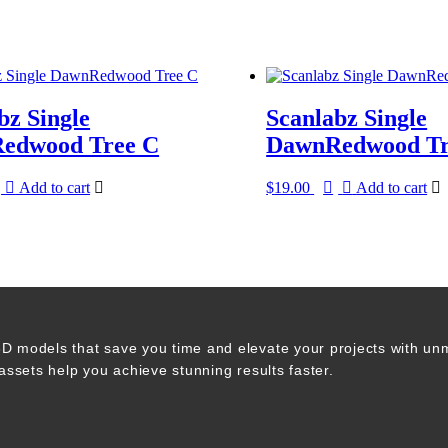
bz Single
Scanlabz Single
edwood Tree C
DawnRedwood Tr
Add to cart
$
19.00
Add to cart
 3D models that save you time and elevate your projects with un
 assets help you achieve stunning results faster.