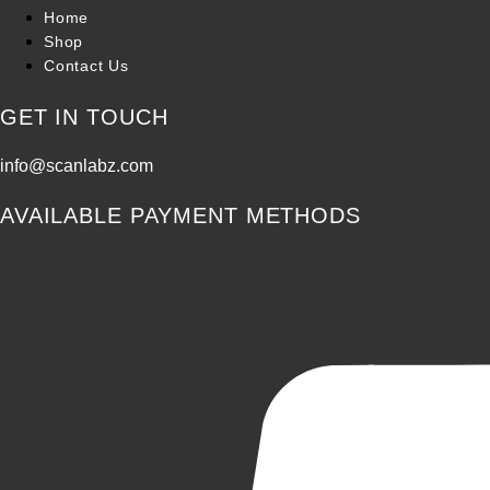
Home
Shop
Contact Us
GET IN TOUCH
info@scanlabz.com
AVAILABLE PAYMENT METHODS