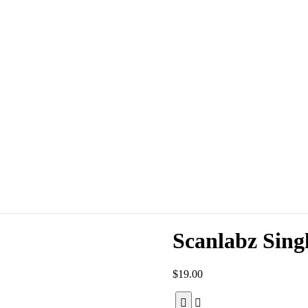
Scanlabz Sing
$
19.00