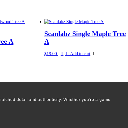
Scanlabz Single Maple Tree
ee A
A
$
19.00
Add to cart
matched detail and authenticity. Whether you’re a game