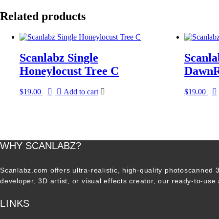
Related products
Scanlabz Single
Scanla
Honeylocust Tree C
DawnR
$
19.00
Add to cart
$
19.00
WHY SCANLABZ?
Scanlabz.com offers ultra-realistic, high-quality photoscanned
developer, 3D artist, or visual effects creator, our ready-to-use
LINKS