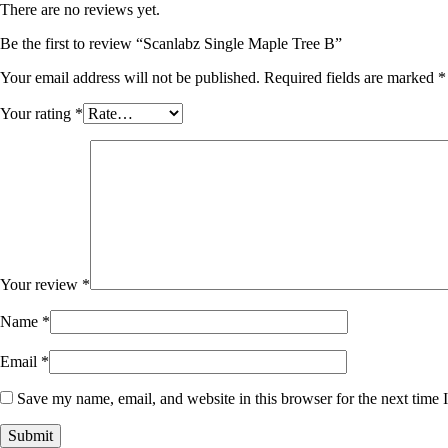
There are no reviews yet.
Be the first to review “Scanlabz Single Maple Tree B”
Your email address will not be published.
Required fields are marked
*
Your rating
*
Your review
*
Name
*
Email
*
Save my name, email, and website in this browser for the next time