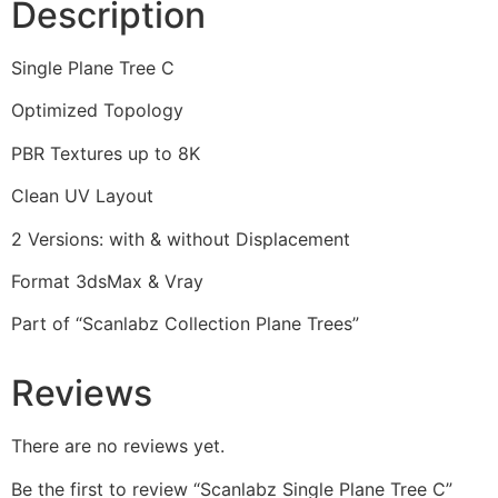
Description
Single Plane Tree C
Optimized Topology
PBR Textures up to 8K
Clean UV Layout
2 Versions: with & without Displacement
Format 3dsMax & Vray
Part of “Scanlabz Collection Plane Trees”
Reviews
There are no reviews yet.
Be the first to review “Scanlabz Single Plane Tree C”