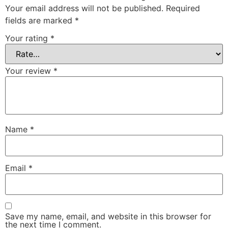
Your email address will not be published.
Required
fields are marked
*
Your rating
*
Your review
*
Name
*
Email
*
Save my name, email, and website in this browser for
the next time I comment.