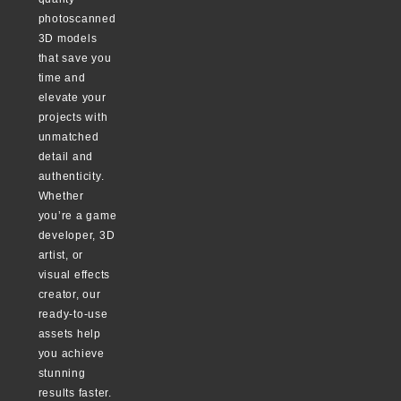
photoscanned
3D models
that save you
time and
elevate your
projects with
unmatched
detail and
authenticity.
Whether
you’re a game
developer, 3D
artist, or
visual effects
creator, our
ready-to-use
assets help
you achieve
stunning
results faster.