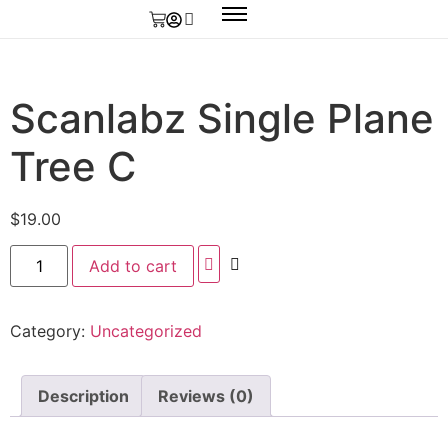
Scanlabz Single Plane
Tree C
$
19.00
Add to cart
Category:
Uncategorized
Description
Reviews (0)