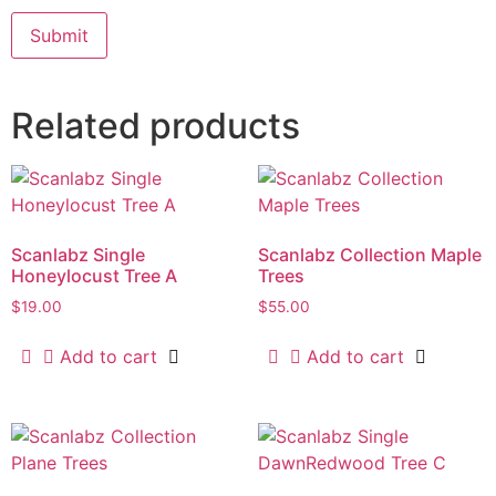
Related products
Scanlabz Single
Scanlabz Collection Maple
Honeylocust Tree A
Trees
$
19.00
$
55.00
Add to cart
Add to cart