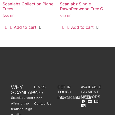
Scanlabz Collection Plane
Scanlabz Single
Trees
DawnRedwood Tree C
$
55.00
$
19.00
Add to cart
Add to cart
WHY
LINKS
GET IN
AVAILABLE
SCANLABZ?
TOUCH
PAYMENT
Home
METHODS
info@scanlabz.com
Scanlabz.com
Shop
offers ultra-
Contact Us
realistic, high-
quality