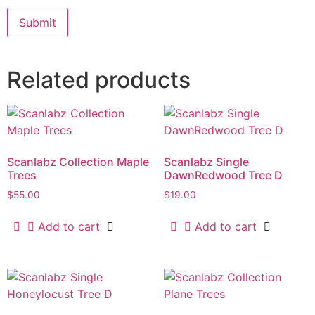
Related products
Scanlabz Collection Maple
Scanlabz Single
Trees
DawnRedwood Tree D
$
55.00
$
19.00
Add to cart
Add to cart