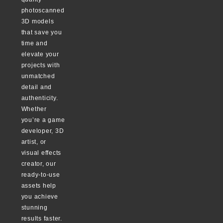
photoscanned
3D models
that save you
time and
elevate your
projects with
unmatched
detail and
authenticity.
Whether
you’re a game
developer, 3D
artist, or
visual effects
creator, our
ready-to-use
assets help
you achieve
stunning
results faster.