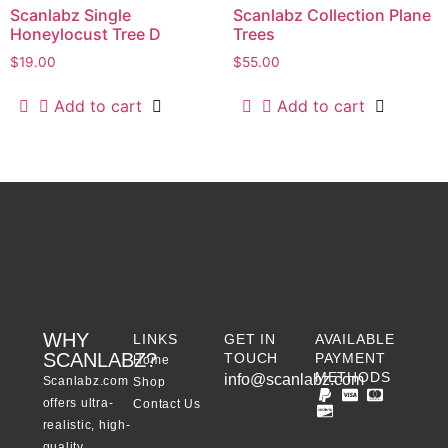
Scanlabz Single
Scanlabz Collection Plane
Honeylocust Tree D
Trees
$
19.00
$
55.00
Add to cart
Add to cart
WHY
LINKS
GET IN
AVAILABLE
SCANLABZ?
TOUCH
PAYMENT
Home
METHODS
info@scanlabz.com
Scanlabz.com
Shop
offers ultra-
Contact Us
realistic, high-
quality