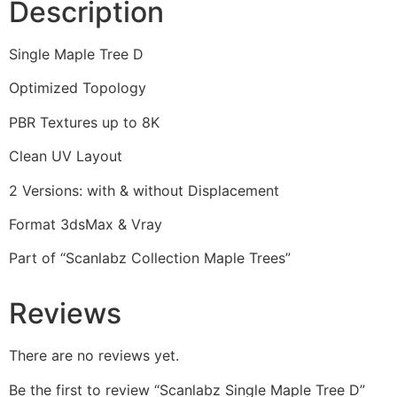
Description
Single Maple Tree D
Optimized Topology
PBR Textures up to 8K
Clean UV Layout
2 Versions: with & without Displacement
Format 3dsMax & Vray
Part of “Scanlabz Collection Maple Trees”
Reviews
There are no reviews yet.
Be the first to review “Scanlabz Single Maple Tree D”