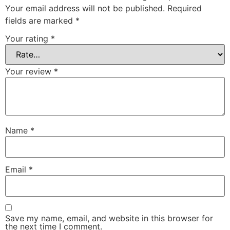
Your email address will not be published.
Required
fields are marked
*
Your rating
*
Your review
*
Name
*
Email
*
Save my name, email, and website in this browser for
the next time I comment.