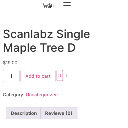
Scanlabz Single
Maple Tree D
$
19.00
Add to cart
Category:
Uncategorized
Description
Reviews (0)