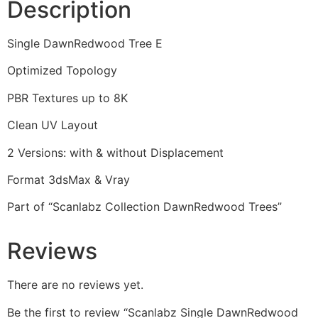
Description
Single DawnRedwood Tree E
Optimized Topology
PBR Textures up to 8K
Clean UV Layout
2 Versions: with & without Displacement
Format 3dsMax & Vray
Part of “Scanlabz Collection DawnRedwood Trees”
Reviews
There are no reviews yet.
Be the first to review “Scanlabz Single DawnRedwood