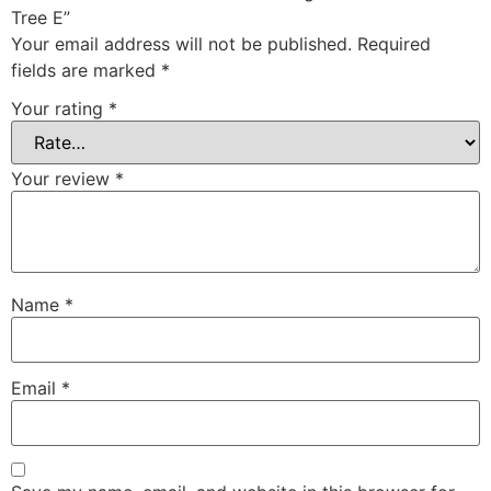
Tree E”
Your email address will not be published.
Required
fields are marked
*
Your rating
*
Your review
*
Name
*
Email
*