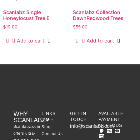
Scanlabz Single
Scanlabz Collection
Honeylocust Tree E
DawnRedwood Trees
$
19.00
$
55.00
Add to cart
Add to cart
WHY
LINKS
GET IN
AVAILABLE
SCANLABZ?
TOUCH
PAYMENT
Home
METHODS
info@scanlabz.com
Scanlabz.com
Shop
offers ultra-
Contact Us