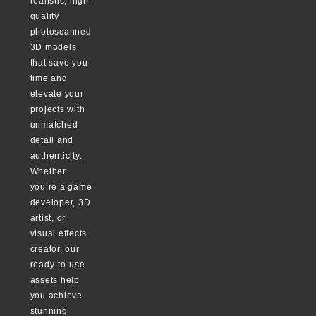
realistic, high-
quality
photoscanned
3D models
that save you
time and
elevate your
projects with
unmatched
detail and
authenticity.
Whether
you’re a game
developer, 3D
artist, or
visual effects
creator, our
ready-to-use
assets help
you achieve
stunning