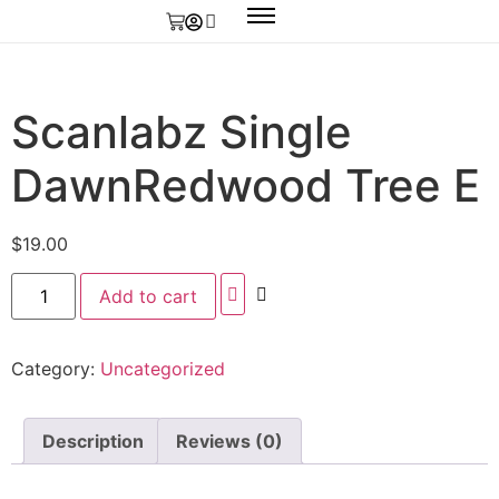
Scanlabz Single
DawnRedwood Tree E
$
19.00
Add to cart
Category:
Uncategorized
Description
Reviews (0)