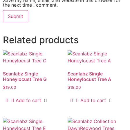
Save my name, email, and website in this browser for
the next time I comment.
Related products
Scanlabz Single
Scanlabz Single
Honeylocust Tree G
Honeylocust Tree A
$
19.00
$
19.00
Add to cart
Add to cart